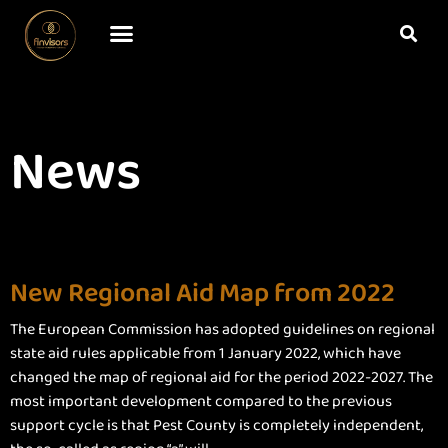
News
New Regional Aid Map from 2022
The European Commission has adopted guidelines on regional
state aid rules applicable from 1 January 2022, which have
changed the map of regional aid for the period 2022-2027. The
most important development compared to the previous
support cycle is that Pest County is completely independent,