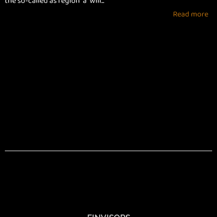
the so-called as region “a” will...
Read more