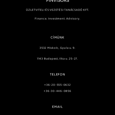
FINVISORS
ÜZLETVITELI ÉS VEZETÉSI TANÁCSADÓ KFT.
Finance. Investment. Advisory.
CÍMÜNK
3532 Miskolc, Gyula u. 9.
1143 Budapest, Ilka u. 25-27.
TELEFON
+36-20-555-0632
+36-30-446-0856
EMAIL